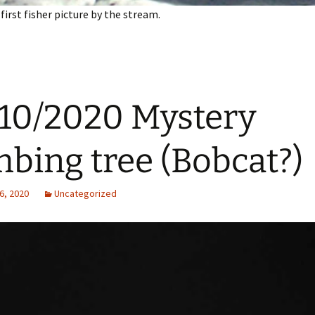
first fisher picture by the stream.
10/2020 Mystery
mbing tree (Bobcat?)
6, 2020
Uncategorized