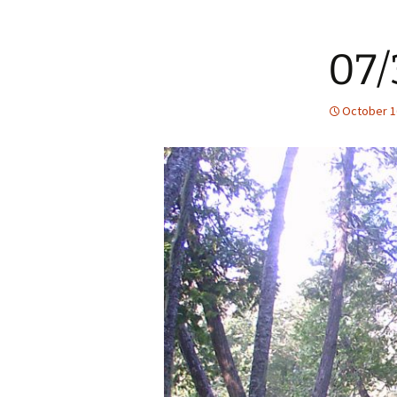
07/
October 1