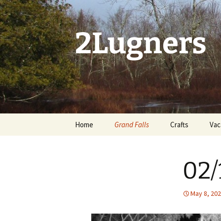
Skip
to
content
2Lugners
Home
Grand Falls
Crafts
Vac
Game Cam Photos and
Stained Glass
Old
Videos
02/
May 8, 20