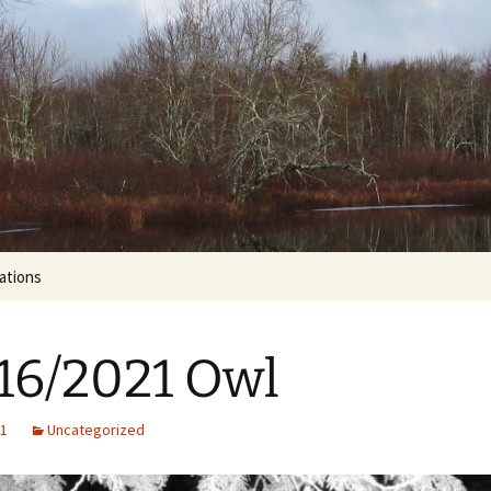
ations
er trips
16/2021 Owl
21
Uncategorized