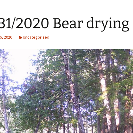
31/2020 Bear drying 
6, 2020
Uncategorized