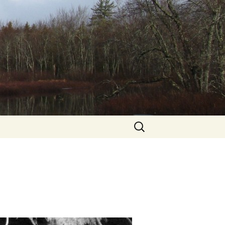
Search
for: