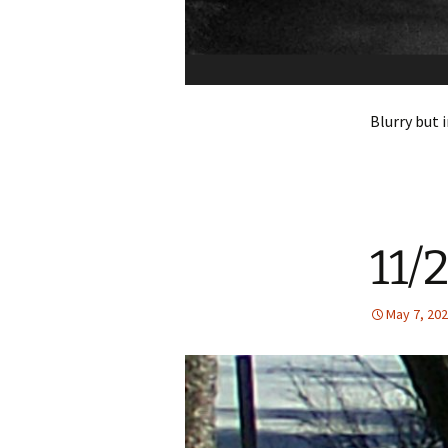
Blurry but 
11/
May 7, 20