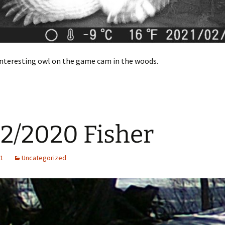
interesting owl on the game cam in the woods.
22/2020 Fisher
21
Uncategorized