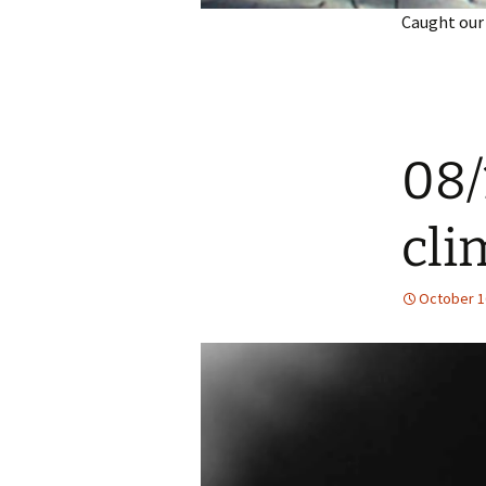
Caught our 
08/
cli
October 1