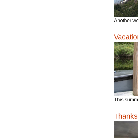
Another wo
Vacatio
This summe
Thanks