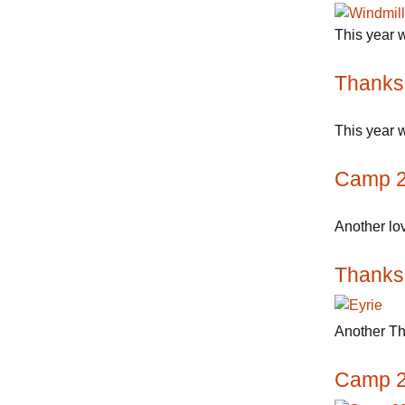
This year w
Thanks
This year w
Camp 
Another lov
Thanks
Another Th
Camp 