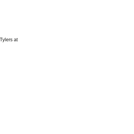
Tylers at