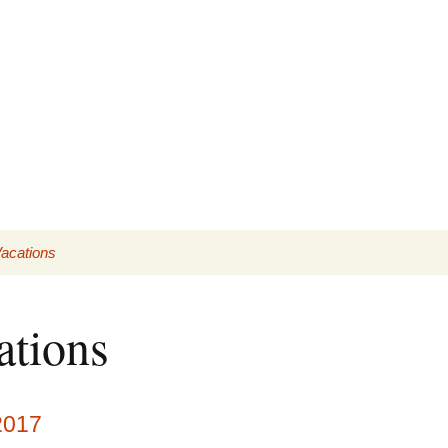
acations
lder trips
ations
2017