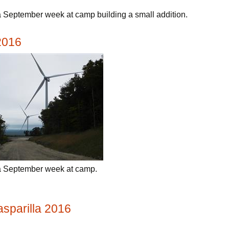
 September week at camp building a small addition.
2016
a September week at camp.
Gasparilla 2016