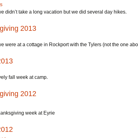
e didn’t take a long vacation but we did several day hikes.
giving 2013
e were at a cottage in Rockport with the Tylers (not the one abo
2013
ely fall week at camp.
giving 2012
anksgiving week at Eyrie
2012