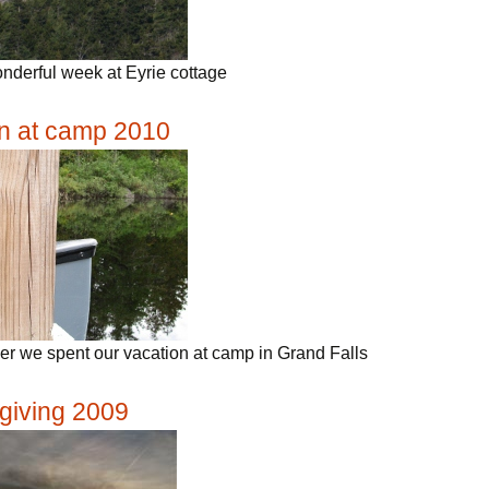
nderful week at Eyrie cottage
n at camp 2010
r we spent our vacation at camp in Grand Falls
giving 2009