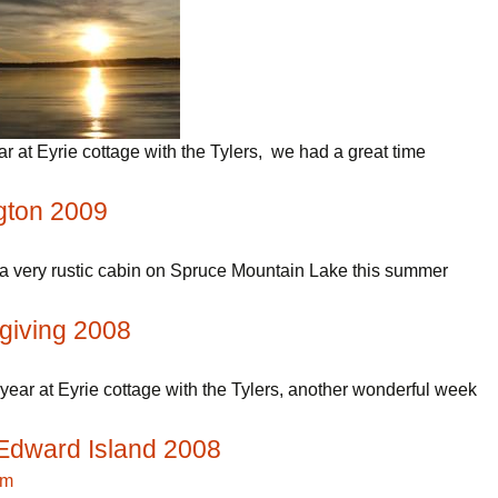
ear at Eyrie cottage with the Tylers, we had a great time
gton 2009
a very rustic cabin on Spruce Mountain Lake this summer
giving 2008
year at Eyrie cottage with the Tylers, another wonderful week
Edward Island 2008