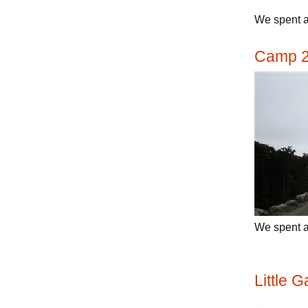
We spent a
Camp 
We spent 
Little 