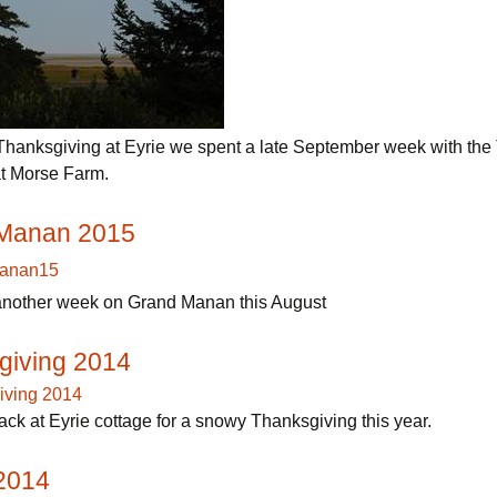
 Thanksgiving at Eyrie we spent a late September week with the 
t Morse Farm.
Manan 2015
nother week on Grand Manan this August
giving 2014
ck at Eyrie cottage for a snowy Thanksgiving this year.
 2014