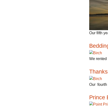
Our fifth y
Beddin
We rented 
Thanks
Our fourth 
Prince 