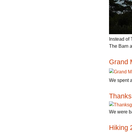
Instead of
The Barn a
Grand 
We spent a
Thanks
We were ba
Hiking