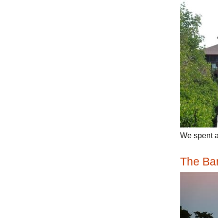
We spent a 
The Ba