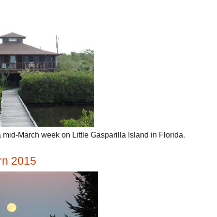
mid-March week on Little Gasparilla Island in Florida.
rn 2015