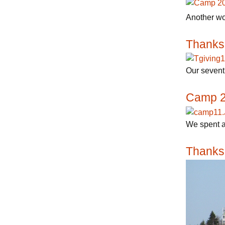
Another wo
Thanks
Our seventh
Camp 
We spent a
Thanks