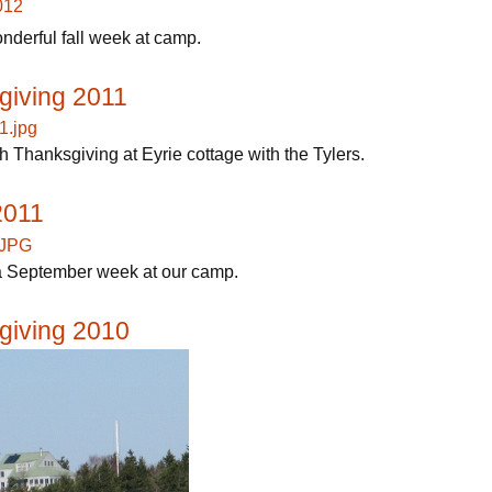
nderful fall week at camp.
giving 2011
 Thanksgiving at Eyrie cottage with the Tylers.
2011
 September week at our camp.
giving 2010