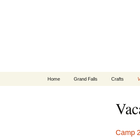
Skip
to
2Lugners
content
Home
Grand Falls
Crafts
V
Game Cam Photos and
Stained Glass
O
Videos
Vac
Camp 